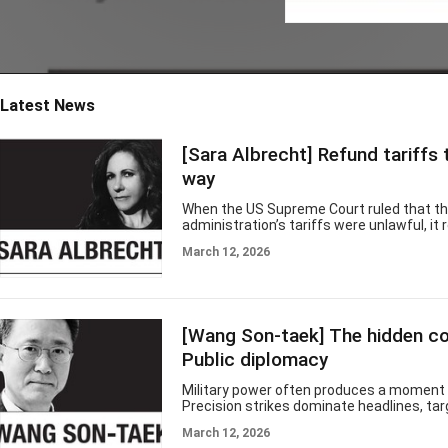
ea, they will helpfully explain, is power
ed by this ancient and "untranslatabl
e" melancholy, an endless reservoir of
longing that supposedly animates ev
erything
Latest News
[Sara Albrecht] Refund tariffs 
way
When the US Supreme Court ruled that t
administration’s tariffs were unlawful, it 
constitutional question. What it did not r
March 12, 2026
to unwind the economic damage. Gov. JB 
called for roughly $1,700 per Illinois hou
$8.7 billion total — arguing that families e
an illegal tax through higher prices and d
reimbursement. It may be appealing math. 
[Wang Son-taek] The hidden co
how tariffs work — and it is not how refu
work. Tariffs are
Public diplomacy
Military power often produces a moment 
Precision strikes dominate headlines, tar
destroyed and political leaders present t
March 12, 2026
as evidence of resolve and strength. In t