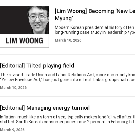
spectacle unto itself. In dark and divided 
reminds us that participation, creativity
[Lim Woong] Becoming ‘New Le
celebration are not peripheral to economic
are part of what ec
Myung’
Modern Korean presidential history often 
long-running case study in leadership typ
decades, the office has been occupied by 
March 10, 2026
figures in style and ambition, yet many s
implicit premise: The president stands a
public, legitimized not so much by higher
statesmanship as by extreme ideology, el
credentials, regional identity and ties to
[Editorial] Tilted playing field
status. President Lee Jae Myung appears,
far, to break with that pattern. He proje
The revised Trade Union and Labor Relations Act, more commonly kn
“Yellow Envelope Act,” has just gone into effect. Labor groups hail it a
forward for workers’ rights, but critics warn it could destabilize the co
March 10, 2026
management relations. Earlier, the Korean Confederation of Trade Uni
would call a general strike in July against prime contractors that refu
with subcontractors' unions. The business community, meanwhile, is
law takes
[Editorial] Managing energy turmoil
Inflation, much like a storm at sea, typically makes landfall well after
shifted. South Korea’s consumer prices rose 2 percent in February, hit
central bank’s target with deceptive precision. Yet the stability sugg
March 9, 2026
data belongs to a geopolitical landscape that has already vanished. Th