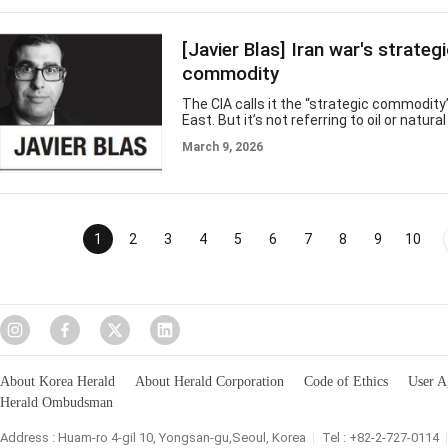
war with Iran has jolted global energy markets and placed the Strait 
under strain. The implications are serious. This narrow waterway carr
substantial
[Javier Blas] Iran war's strateg
commodity
The CIA calls it the “strategic commodity
East. But it’s not referring to oil or natur
American spy agency has in mind is far m
March 9, 2026
drinking water. Don’t underestimate it, t
if military hostilities continue to escalat
become the geopolitical commodity that
war between the US and Iran. The Persian 
with a fabulous hydrocarbon endowment, w
of dollars. What its desertic countries don
1
2
3
4
5
6
7
8
9
10
About Korea Herald
About Herald Corporation
Code of Ethics
User A
Herald Ombudsman
Address : Huam-ro 4-gil 10, Yongsan-gu,Seoul, Korea
Tel : +82-2-727-0114