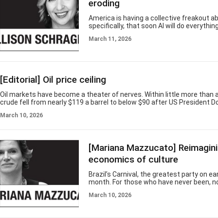
Park" fans. “Jurassic World” ha
eroding
America is having a collective freakout a
specifically, that soon AI will do everythin
everyone unemployable. This concern is 
March 11, 2026
necessarily misplaced, but it is better u
part of a larger worry: that one of the co
critical resources, human capital, is erodin
diverse and highly skilled labor force is 
US an economic powerhouse. Now, both t
[Editorial] Oil price ceiling
value of its human capital are degrading,
one is doing anythin
Oil markets have become a theater of nerves. Within little more than a
crude fell from nearly $119 a barrel to below $90 after US President 
suggested the war with Iran could end “very soon.” Traders cheered, A
March 10, 2026
bounced and currencies steadied. Yet even as prices retreated Tuesd
steps to revive a tool unused since 1997: a ceiling on domestic fuel pr
Korea, oil shocks rarely arrive alone. Rising crude feeds inflation, wea
[Mariana Mazzucato] Reimagini
economics of culture
Brazil’s Carnival, the greatest party on ea
month. For those who have never been, n
does it justice. The blocos playing in the 
March 10, 2026
samba schools parading through Rio de J
Sambadrome, the drumlines, the costume
collective joy of millions of people consti