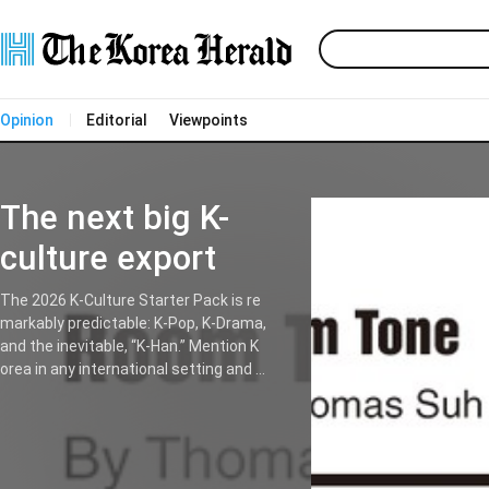
Opinion
Editorial
Viewpoints
The next big K-
culture export
The 2026 K-Culture Starter Pack is re
markably predictable: K-Pop, K-Drama,
and the inevitable, “K-Han.” Mention K
orea in any international setting and it
is only a matter of time before someo
ne drops the H-word with a knowing n
od. It has become the ultimate shibbo
leth for those to prove they have don
e the requisite cultural homework. Kor