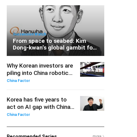
Succession Watch
From space to seabed: Kim
Dong-kwan’s global gambit for
Hanwha
Why Korean investors are
piling into China robotics
ETFs
China Factor
Korea has five years to
act on AI gap with China:
KAIST professor
China Factor
Recommended Series
more