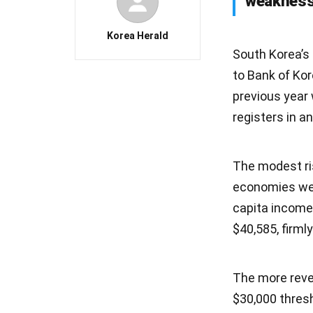
weaknesse
Korea Herald
South Korea’s
to Bank of Ko
previous year 
registers in 
The modest ris
economies wer
capita income
$40,585, firml
The more revea
$30,000 thresh