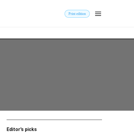
Print edition
Editor’s picks