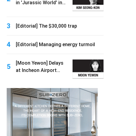
in 'Jurassic World' in
2026
3
[Editorial] The $30,000 trap
4
[Editorial] Managing energy turmoil
[Moon Yewon] Delays
5
at Incheon Airport
immigration