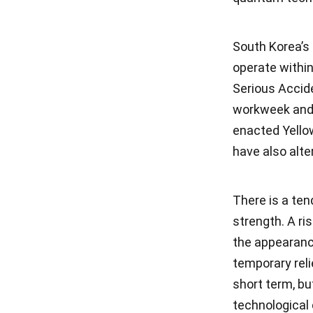
South Korea’s
operate withi
Serious Accid
workweek and 
enacted Yello
have also alt
There is a ten
strength. A ri
the appearance
temporary rel
short term, bu
technological 