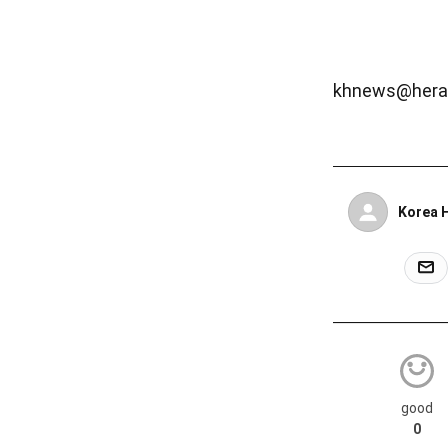
khnews@hera
Korea 
good
0