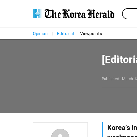
Opinion
Editorial
Viewpoints
[Editor
Published : March 13
Korea’s i