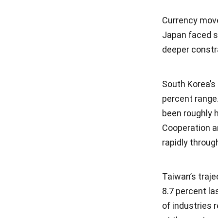
Currency move
Japan faced si
deeper constra
South Korea’s 
percent range
been roughly h
Cooperation 
rapidly throu
Taiwan’s traje
8.7 percent la
of industries r