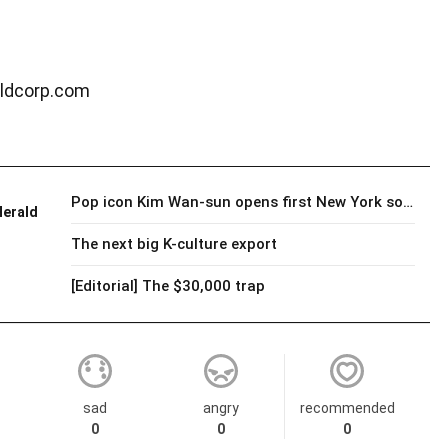
ldcorp.com
Pop icon Kim Wan-sun opens first New York solo show as painter
Herald
The next big K-culture export
[Editorial] The $30,000 trap
sad
angry
recommended
0
0
0