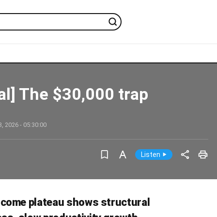
ial] The $30,000 trap
, 2026 - 05:30:00
ncome plateau shows structural