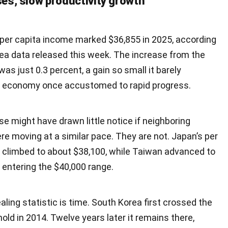
s, slow productivity growth
 per capita income marked $36,855 in 2025, according
rea data released this week. The increase from the
was just 0.3 percent, a gain so small it barely
an economy once accustomed to rapid progress.
e might have drawn little notice if neighboring
e moving at a similar pace. They are not. Japan’s per
 climbed to about $38,100, while Taiwan advanced to
y entering the $40,000 range.
ling statistic is time. South Korea first crossed the
old in 2014. Twelve years later it remains there,