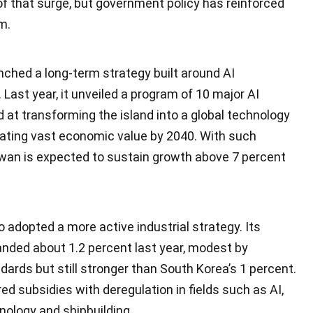
of that surge, but government policy has reinforced
m.
nched a long-term strategy built around AI
. Last year, it unveiled a program of 10 major AI
 at transforming the island into a global technology
ating vast economic value by 2040. With such
aiwan is expected to sustain growth above 7 percent
 adopted a more active industrial strategy. Its
ded about 1.2 percent last year, modest by
ndards but still stronger than South Korea’s 1 percent.
ed subsidies with deregulation in fields such as AI,
ology and shipbuilding.