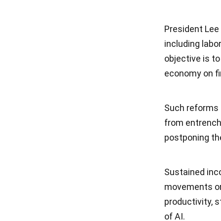
President Lee
including labo
objective is t
economy on fi
Such reforms 
from entrenche
postponing th
Sustained inc
movements or 
productivity, 
of AI.