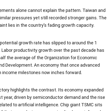
ments alone cannot explain the pattern. Taiwan and
milar pressures yet still recorded stronger gains. The
int lies in the country’s fading growth capacity.
potential growth rate has slipped to around the 1
. Labor productivity growth over the past decade has
alf the average of the Organization for Economic
and Development. An economy that once advanced
gh income milestones now inches forward.
ctory highlights the contrast. Its economy expanded
st year, driven by semiconductor demand and the rise
elated to artificial intelligence. Chip giant TSMC sits