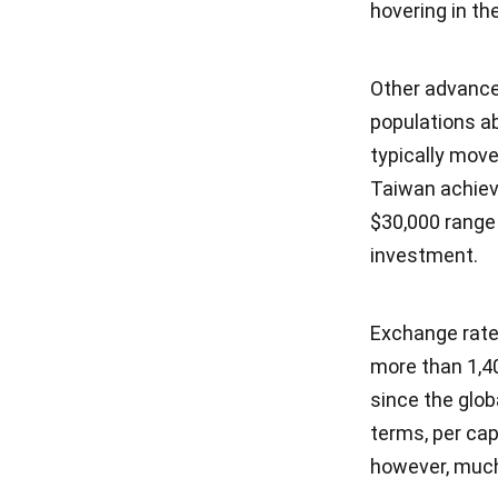
hovering in t
Other advanced
populations ab
typically move
Taiwan achiev
$30,000 range 
investment.
Exchange rate
more than 1,40
since the globa
terms, per cap
however, much