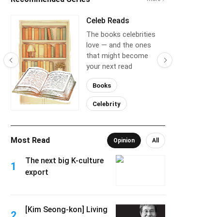
Celeb Reads
The books celebrities
love — and the ones
that might become
your next read
Books
Celebrity
Most Read
Opinion
All
The next big K-culture
1
export
[Kim Seong-kon] Living
2