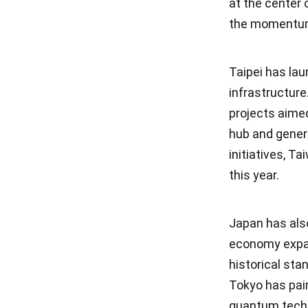
at the center 
the momentu
Taipei has lau
infrastructure
projects aimed
hub and gener
initiatives, T
this year.
Japan has also
economy expan
historical sta
Tokyo has pair
quantum techn