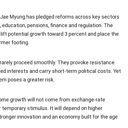
 Jae Myung has pledged reforms across key sectors
r, education, pensions, finance and regulation. The
o lift potential growth toward 3 percent and place the
rmer footing.
rarely proceed smoothly. They provoke resistance
d interests and carry short-term political costs. Yet
em poses a greater risk.
ome growth will not come from exchange-rate
temporary stimulus. It will depend on higher
stronger innovation and an economy built for the age