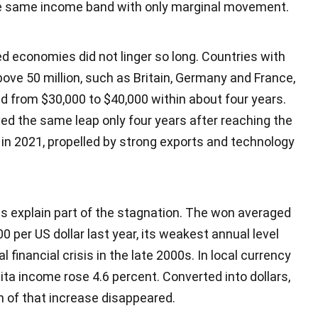
he same income band with only marginal movement.
 economies did not linger so long. Countries with
ove 50 million, such as Britain, Germany and France,
d from $30,000 to $40,000 within about four years.
ed the same leap only four years after reaching the
in 2021, propelled by strong exports and technology
s explain part of the stagnation. The won averaged
0 per US dollar last year, its weakest annual level
l financial crisis in the late 2000s. In local currency
ita income rose 4.6 percent. Converted into dollars,
 of that increase disappeared.