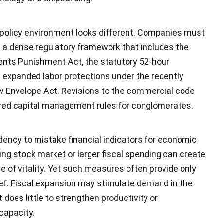
 policy environment looks different. Companies must
n a dense regulatory framework that includes the
ents Punishment Act, the statutory 52-hour
expanded labor protections under the recently
w Envelope Act. Revisions to the commercial code
ered capital management rules for conglomerates.
dency to mistake financial indicators for economic
sing stock market or larger fiscal spending can create
 of vitality. Yet such measures often provide only
ief. Fiscal expansion may stimulate demand in the
t does little to strengthen productivity or
capacity.