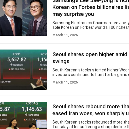
Samsung’s Lee Jae-yong is ric
($17.9 billion), with gainers far outpacing
198. Individual invest
Korean on Forbes billionaires li
may surprise you
Samsung Electronics Chairman Lee Jae-y
sole Korean on Forbes' world's 100 richest
this year, with an estimated net worth of $
March 11, 2026
according to the US magazine. But the co
second-richest person may be unfamilia
Koreans. Chung Yong-ji, chief executive o
Caregen, ranked 268th on the global list w
Seoul shares open higher amid o
worth of $11.7 billion. Chung founded Car
Korean biotechnology company known for
swings
based products, including antiwrink
South Korean stocks started higher Wed
investors continued to hunt for bargains
volatility in global oil prices in the wake o
March 11, 2026
East crisis. The benchmark Korea Compo
Price Index rose 154.83 points, or 2.8 perc
5,687.42 as of 9:15 a.m. The index rebou
percent Tuesday. US President Donald Tr
social media post that Iran will face "milit
Seoul shares rebound more th
consequences" at a level "never seen befor
laid any mines in the Strait of Hormuz.
eased Iran woes; won sharply 
South Korean stocks rebounded more tha
Tuesday after suffering a sharp decline 