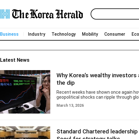
Business
Industry
Technology
Mobility
Consumer
Ec
Latest News
Why Korea’s wealthy investors 
the dip
Recent weeks have shown once again how
geopolitical shocks can ripple through gl
Tensions in the Middle East pushed oil pr
March 13, 2026
higher and rattled global equities. South 
benchmark Kospi was no exception, suffe
pullback that dampened investor sentime
the market has since staged a partial reb
yet to fully regain previous levels. But pe
Standard Chartered leadership 
turbulence often reveal a clearer picture 
behavior — especially a
Seoul for strategy talks