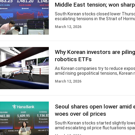
percent to its lowest point this year. Th
Middle East tension; won shar
Nasdaq Composite fell 1.7
South Korean stocks closed lower Thurs
escalating tensions in the Strait of Horm
triggered extreme volatility in global oil pr
March 12, 2026
currency fell sharply against the greenba
Composite Stock Price Index moved down 
or 0.48 percent, to close at 5,583.25. Tr
heavy at 794.1 billion shares worth 23.6 tr
($15.9 billion), with gainers outpacing los
Why Korean investors are piling
Foreigners sold a net 2.36 trillion won whil
bought
robotics ETFs
As Korean companies try to reduce expos
amid rising geopolitical tensions, Korean r
are doing the opposite — increasing their
March 12, 2026
China’s humanoid robotics industry. The 
highlights a widening gap between corpo
and investor sentiment, as many investor
dominance in manufacturing and supply c
key advantage in the emerging robotics 
Seoul shares open lower amid
Humanoid robotics has quickly become o
most closely watched technology battl
woes over oil prices
South Korean stocks started slightly low
amid escalating oil price fluctuations spa
lingering US-Iran conflict and shipping dis