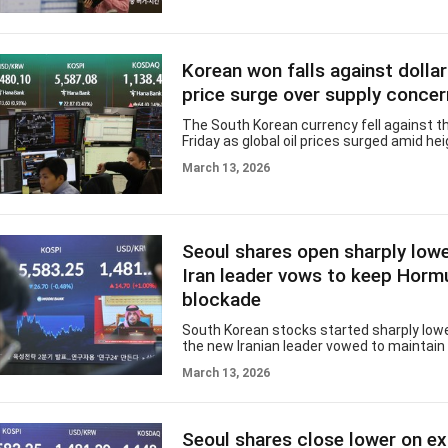
and foreign exchange markets released b
Korea, foreign investors sold $7.76 billio
securities than they bought in February. 
figure marked the second-largest net out
Korean won falls against dollar
and ended a five-month streak of net inf
continue
price surge over supply conce
The South Korean currency fell against th
Friday as global oil prices surged amid h
tensions in the Middle East. The won ope
March 13, 2026
per dollar, down 9.4 won from the previou
weakness came as global oil prices spike
overnight, hovering around $100 per barrel,
new leader, Mojtaba Khamenei, warned tha
of Hormuz would remain closed, raising 
Seoul shares open sharply low
supply disruptions and escalating tension
Middle East. The foreig
Iran leader vows to keep Horm
blockade
South Korean stocks started sharply lowe
the new Iranian leader vowed to maintain
of the crucial Middle East waterway, push
March 13, 2026
crude prices toward the $100 level. The
Korea Composite Stock Price Index (KOSPI
points, or 3.06 percent, to 5,412.39 at the
The index edged down 0.48 percent Thur
Seoul shares close lower on e
Overnight, the Dow Jones Industrial Aver