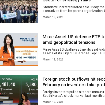
Standard Chartered Korea said Friday tha
executives from its parent organization,
Chartered, visited Seoul this week to hol
March 13, 2026
Management Team meeting and engage 
employees and clients in Korea. The meet
from Monday to Wednesday at Standard 
Korea’s headquarters in Jongno, central S
included Standard Chartered Group CEO Bi
Mirae Asset US defense ETF 
other senior executives. Standard Charter
global leadership regularly holds manag
amid geopolitical tensions
Mirae Asset Global Investments said Frid
assets of its Tiger US Defense Top10 ET
surpassed 100 billion won ($75 million), as
March 13, 2026
geopolitical tensions and expectations o
defense spending draw investor interest
defense stocks. According to the Korea 
ETF’s net assets reached 110.8 billion wo
Thursday, expanding roughly fourfold sin
Foreign stock outflows hit reco
beginning of the year. The fund has gain
year-to-date, significantly outperformin
February as investors take prof
Foreign investors pulled a record amount
South Korea’s stock market last month a
in profits following a rally, central bank 
March 13, 2026
Thursday. According to a report on intern