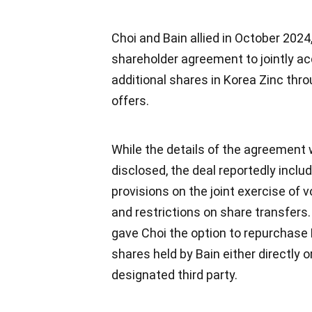
Choi and Bain allied in October 2024,
shareholder agreement to jointly ac
additional shares in Korea Zinc thr
offers.
While the details of the agreement
disclosed, the deal reportedly inclu
provisions on the joint exercise of v
and restrictions on share transfers. 
gave Choi the option to repurchase
shares held by Bain either directly o
designated third party.