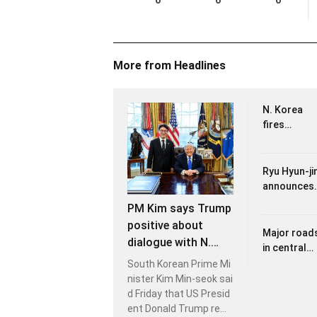
0
0
0
More from Headlines
N. Korea
fires
unidentifie
projectile
eastward:
Ryu Hyun-ji
JCS
announces
retirement
PM Kim says Trump
from int'l
positive about
play after
Major road
dialogue with N.
loss to
in central
Korea's Kim but
Dominican
Seoul to be
South Korean Prime Mi
leaves open its
Republic
closed
nister Kim Min-seok sai
timing
Sunday for
d Friday that US Presid
2026 Seoul
ent Donald Trump rem