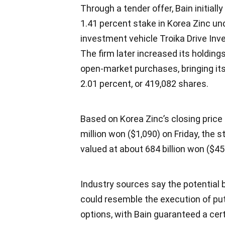
Through a tender offer, Bain initiall
1.41 percent stake in Korea Zinc un
investment vehicle Troika Drive In
The firm later increased its holding
open-market purchases, bringing its
2.01 percent, or 419,082 shares.
Based on Korea Zinc’s closing price 
million won ($1,090) on Friday, the s
valued at about 684 billion won ($457
Industry sources say the potential
could resemble the execution of put
options, with Bain guaranteed a cert