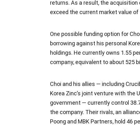
returns. As a result, the acquisition
exceed the current market value of 
One possible funding option for Cho
borrowing against his personal Kore
holdings. He currently owns 1.55 pe
company, equivalent to about 525 bi
Choi and his allies — including Cruci
Korea Zinc’s joint venture with the 
government — currently control 38.
the company. Their rivals, an allian
Poong and MBK Partners, hold 46 pe