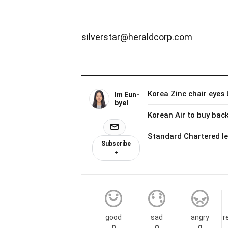
silverstar@heraldcorp.com
Im Eun-
byel
Subscribe
+
good
sad
angry
r