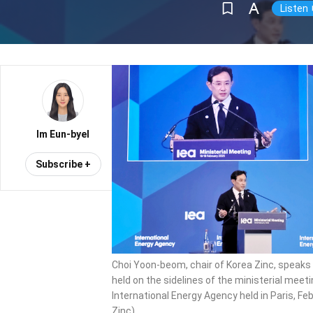
Im Eun-byel
Subscribe +
Choi Yoon-beom, chair of Korea Zinc, speaks
held on the sidelines of the ministerial meeti
International Energy Agency held in Paris, Feb
Zinc)