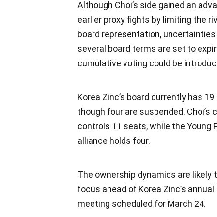
Although Choi’s side gained an adva
earlier proxy fights by limiting the r
board representation, uncertainties
several board terms are set to expi
cumulative voting could be introduc
Korea Zinc’s board currently has 19 
though four are suspended. Choi’s
controls 11 seats, while the Youn
alliance holds four.
The ownership dynamics are likely t
focus ahead of Korea Zinc’s annual
meeting scheduled for March 24.