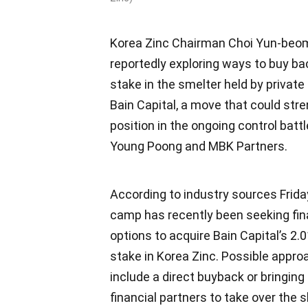
Korea Zinc Chairman Choi Yun-beom
reportedly exploring ways to buy ba
stake in the smelter held by private 
Bain Capital, a move that could str
position in the ongoing control battl
Young Poong and MBK Partners.
According to industry sources Friday
camp has recently been seeking fi
options to acquire Bain Capital’s 2.
stake in Korea Zinc. Possible appr
include a direct buyback or bringing
financial partners to take over the 