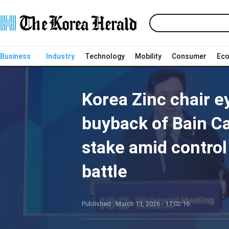
Business
Industry
Technology
Mobility
Consumer
Ec
Korea Zinc chair e
buyback of Bain Ca
stake amid control
battle
Published : March 13, 2026 - 17:02:16